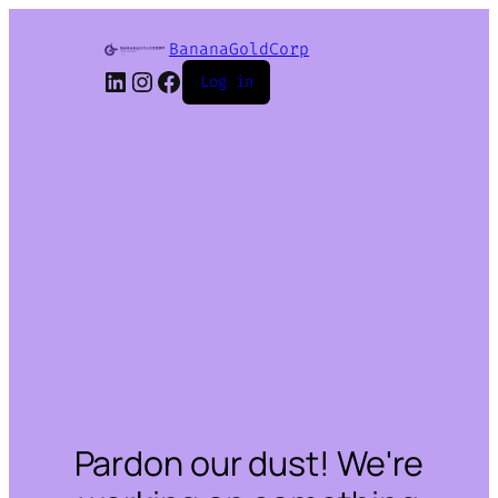
BananaGoldCorp
LinkedIn
Instagram
Facebook
Log in
Pardon our dust! We're