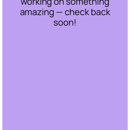
working on something
amazing — check back
soon!