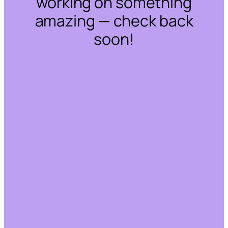
working on something
amazing — check back
soon!