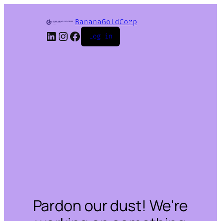
BananaGoldCorp
Log in
Pardon our dust! We're