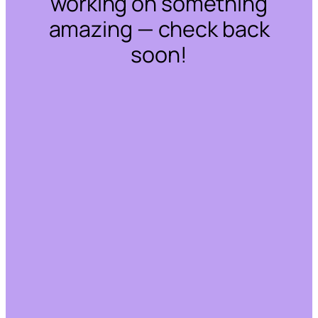
working on something
amazing — check back
soon!