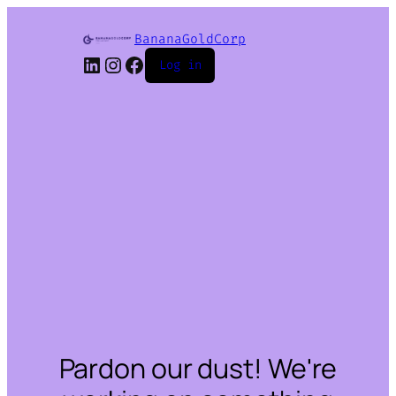
BananaGoldCorp
LinkedIn
Instagram
Facebook
Log in
Pardon our dust! We're