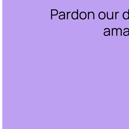
Pardon our 
ama