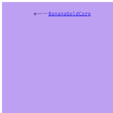
BananaGoldCorp