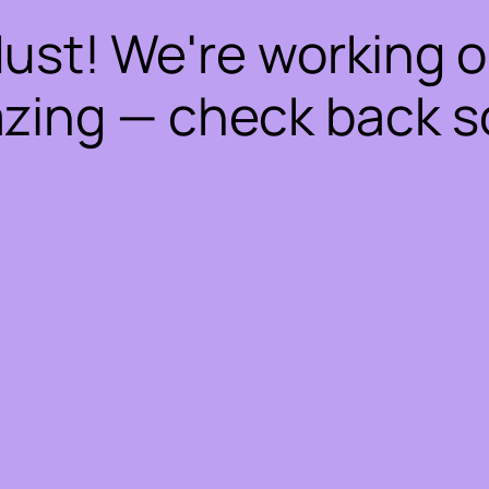
dust! We're working 
zing — check back s