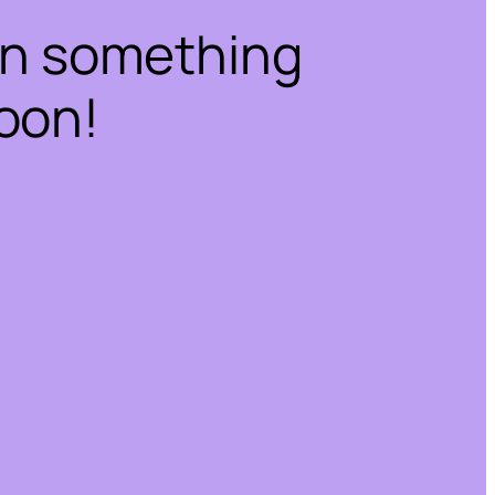
on something
oon!