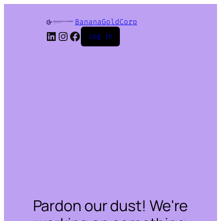
BananaGoldCorp
Log in
Pardon our dust! We're