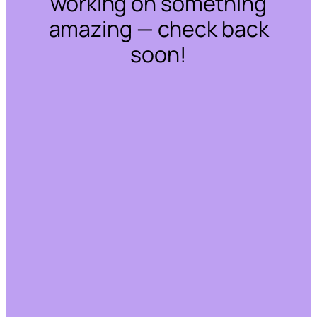
working on something
amazing — check back
soon!