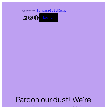
BananaGoldCorp
LinkedIn
Instagram
Facebook
Log in
Pardon our dust! We're