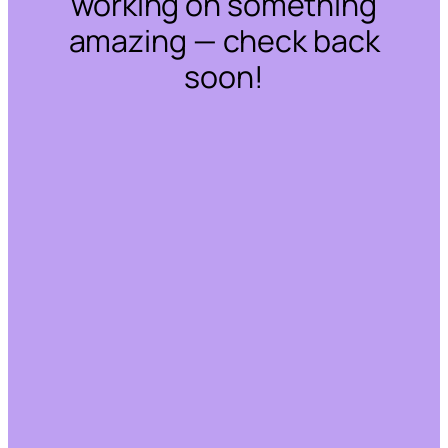
working on something
amazing — check back
soon!