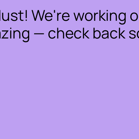
dust! We're working 
zing — check back s