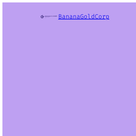
BananaGoldCorp