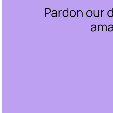
Pardon our 
ama