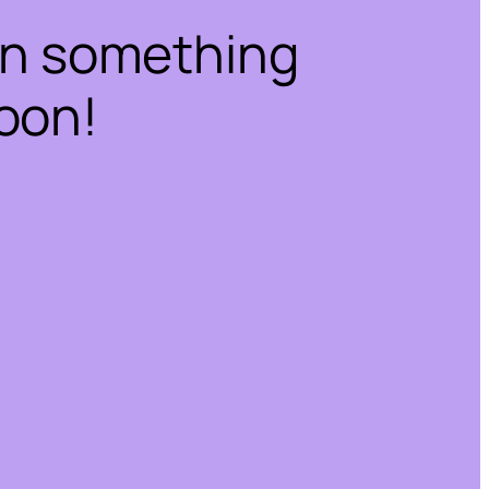
on something
oon!