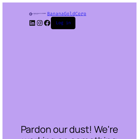
BananaGoldCorp
LinkedIn
Instagram
Facebook
Log in
Pardon our dust! We're