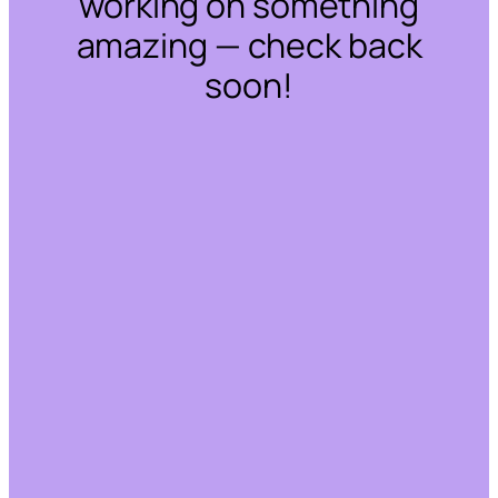
working on something
amazing — check back
soon!