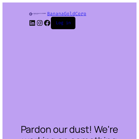
BananaGoldCorp
LinkedIn
Instagram
Facebook
Log in
Pardon our dust! We're