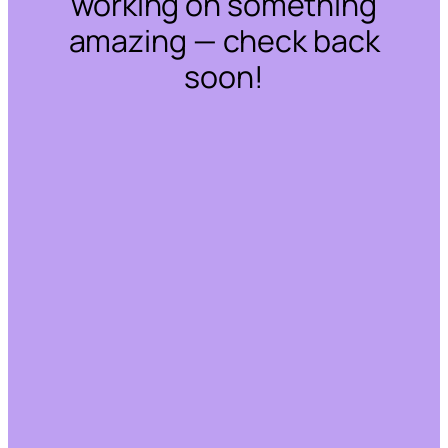
working on something
amazing — check back
soon!