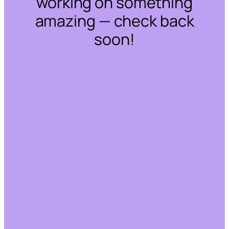
working on something
amazing — check back
soon!