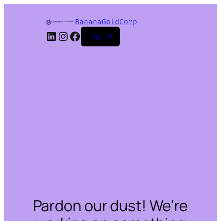
BananaGoldCorp
LinkedIn
Instagram
Facebook
Log in
Pardon our dust! We're