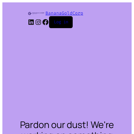
BananaGoldCorp
LinkedIn
Instagram
Facebook
Log in
Pardon our dust! We're