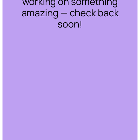
working on something
amazing — check back
soon!