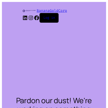
BananaGoldCorp
LinkedIn
Instagram
Facebook
Log in
Pardon our dust! We're