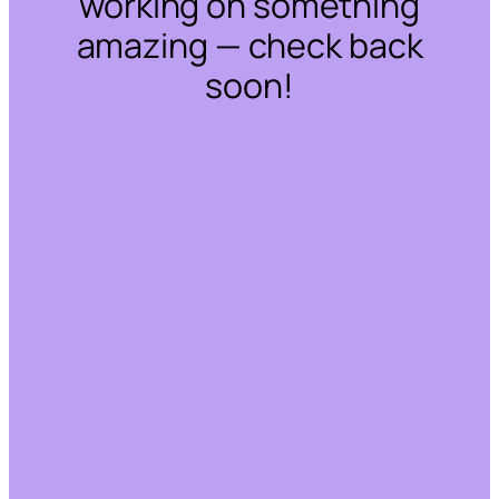
working on something
amazing — check back
soon!