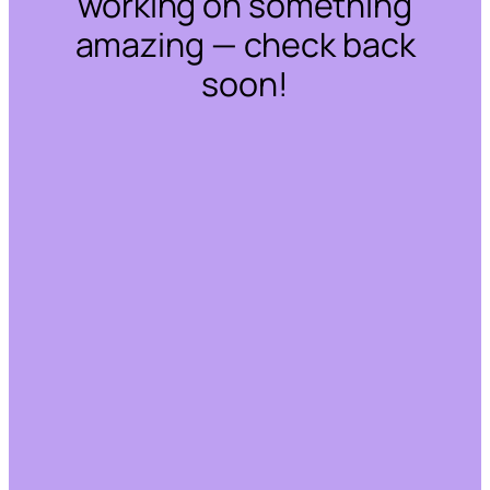
working on something
amazing — check back
soon!