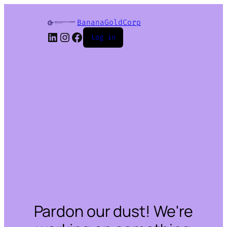
BananaGoldCorp
Log in
Pardon our dust! We're