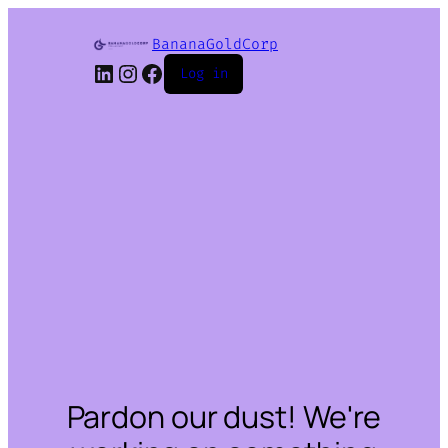
BananaGoldCorp
LinkedIn
Instagram
Facebook
Log in
Pardon our dust! We're