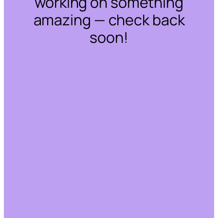
working on something
amazing — check back
soon!